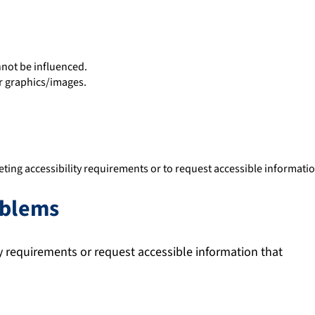
nnot be influenced.
r graphics/images.
ting accessibility requirements or to request accessible informatio
oblems
ty requirements or request accessible information that