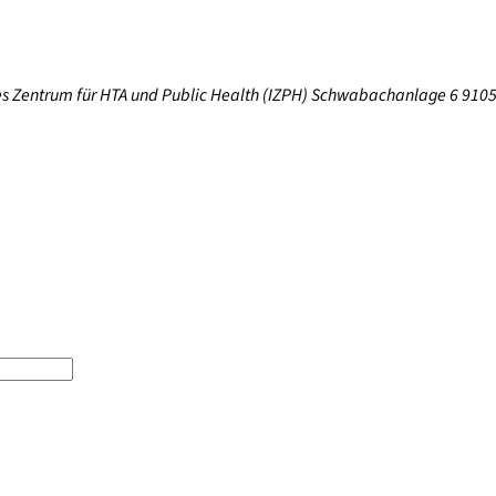
res Zentrum für HTA und Public Health (IZPH) Schwabachanlage 6 910