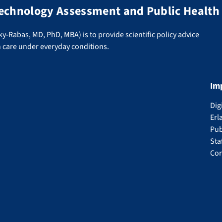
 Technology Assessment and Public Health
ky-Rabas, MD, PhD, MBA) is to provide scientific policy advice
h care under everyday conditions.
Im
Dig
Erl
Pub
Sta
Con