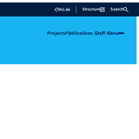
Structure
Search
FAU.de
Projects
Publications
Staff
Menu