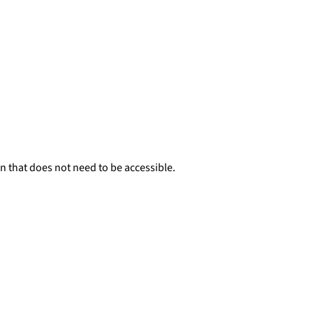
n that does not need to be accessible.