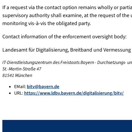
If a request via the contact option remains wholly or par
supervisory authority shall examine, at the request of the
monitoring vis-à-vis the obligated party.
Contact information of the enforcement oversight body:
Landesamt für Digitalisierung, Breitband und Vermessung
IT-Dienstleistungszentrum des Freistaats Bayern - Durchsetzungs- u
St.-Martin-Straße 47
81541 München
EMail:
bitv@bayern.de
URL:
https://www.ldbv.bayern.de/digitalisierung/bitv/