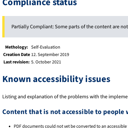
Compliance status
Partially Compliant: Some parts of the content are not
Methology:
Self-Evaluation
Creation Date
12. September 2019
Last revision:
5. October 2021
Known accessibility issues
Listing and explanation of the problems with the implement
Content that is not accessible to people 
PDF documents could not yet be converted to an accessible