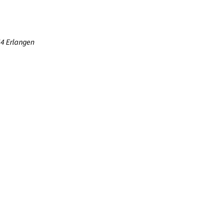
54 Erlangen