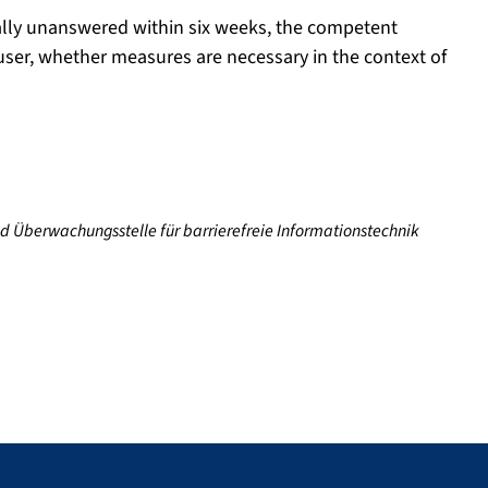
tially unanswered within six weeks, the competent
 user, whether measures are necessary in the context of
nd Überwachungsstelle für barrierefreie Informationstechnik