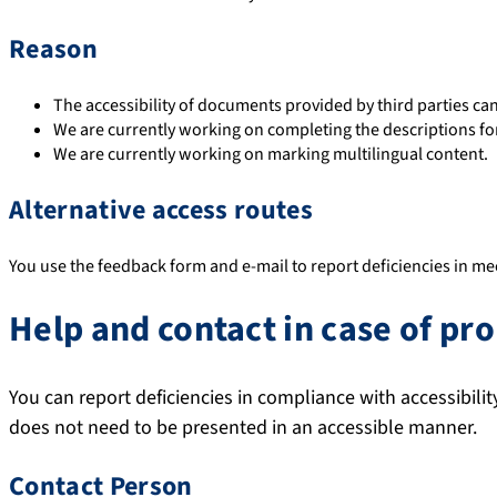
Reason
The accessibility of documents provided by third parties ca
We are currently working on completing the descriptions fo
We are currently working on marking multilingual content.
Alternative access routes
You use the feedback form and e-mail to report deficiencies in mee
Help and contact in case of pr
You can report deficiencies in compliance with accessibili
does not need to be presented in an accessible manner.
Contact Person