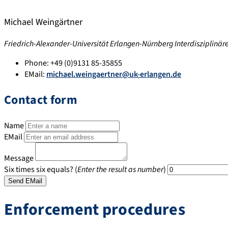
Michael Weingärtner
Friedrich-Alexander-Universität Erlangen-Nürnberg Interdisziplinä
Phone:
+49 (0)9131 85-35855
EMail:
michael.weingaertner@uk-erlangen.de
Contact form
Name
EMail
Message
Six times six equals? (
Enter the result as number
)
Enforcement procedures