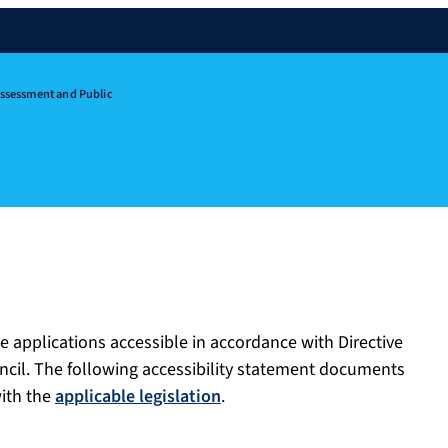
Assessment and Public
e applications accessible in accordance with Directive
ncil. The following accessibility statement documents
with the
applicable legislation
.