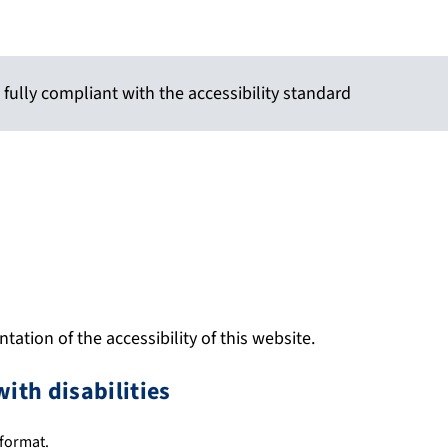
 fully compliant with the accessibility standard
ation of the accessibility of this website.
with disabilities
 format.