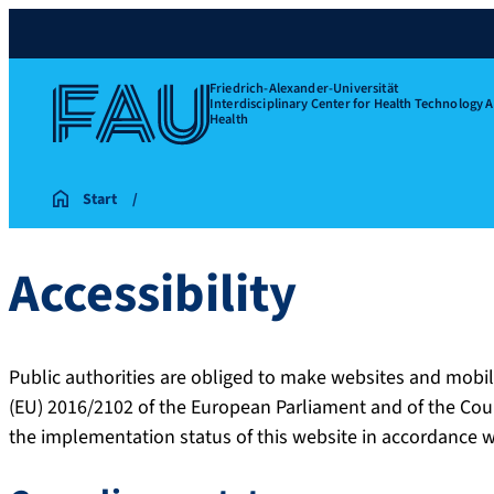
Friedrich-Alexander-Universität
Interdisciplinary Center for Health Technology 
Health
Start
Accessibility
Public authorities are obliged to make websites and mobil
(EU) 2016/2102 of the European Parliament and of the Cou
the implementation status of this website in accordance 