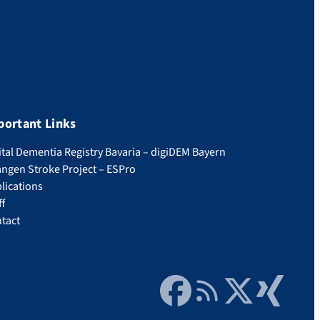
portant Links
ital Dementia Registry Bavaria – digiDEM Bayern
angen Stroke Project – ESPro
lications
ff
tact
Facebook
RSS Feed
Twitter
Xing