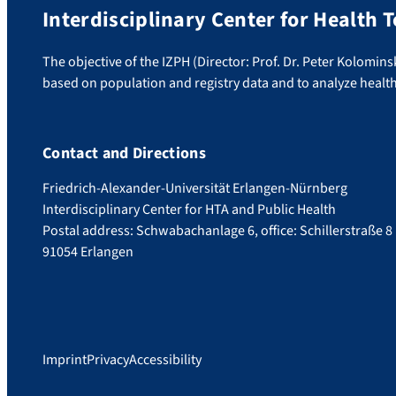
Interdisciplinary Center for Health
The objective of the IZPH (Director: Prof. Dr. Peter Kolomins
based on population and registry data and to analyze healt
Contact and Directions
Friedrich-Alexander-Universität Erlangen-Nürnberg
Interdisciplinary Center for HTA and Public Health
Postal address: Schwabachanlage 6, office: Schillerstraße 8
91054 Erlangen
Imprint
Privacy
Accessibility